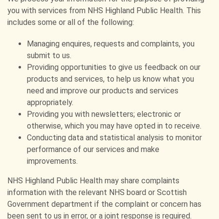
you with services from NHS Highland Public Health. This
includes some or all of the following:
Managing enquires, requests and complaints, you
submit to us.
Providing opportunities to give us feedback on our
products and services, to help us know what you
need and improve our products and services
appropriately.
Providing you with newsletters; electronic or
otherwise, which you may have opted in to receive.
Conducting data and statistical analysis to monitor
performance of our services and make
improvements.
NHS Highland Public Health may share complaints
information with the relevant NHS board or Scottish
Government department if the complaint or concern has
been sent to us in error, or a joint response is required.