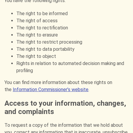
You have the following rights:
The right to be informed
The right of access
The right to rectification
The right to erasure
The right to restrict processing
The right to data portability
The right to object
Rights in relation to automated decision making and
profiling
You can find more information about these rights on
the
Information Commissioner’s website
.
Access to your information, changes,
and complaints
To request a copy of the information that we hold about
you, correct any information that is inaccurate, unsubscribe