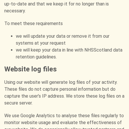
up-to-date and that we keep it for no longer than is
necessary.
To meet these requirements
we will update your data or remove it from our
systems at your request
we will keep your data in line with NHSScotland data
retention guidelines.
Website log files
Using our website will generate log files of your activity.
These files do not capture personal information but do
capture the user’s IP address. We store these log files on a
secure server.
We use Google Analytics to analyse these files regularly to
monitor website usage and evaluate the effectiveness of