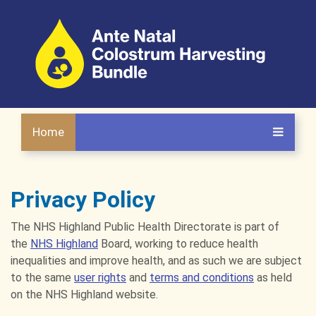
Home
Privacy Policy
The NHS Highland Public Health Directorate is part of
the
NHS Highland
Board, working to reduce health
inequalities and improve health, and as such we are subject
to the same
user rights
and
terms and conditions
as held
on the NHS Highland website.