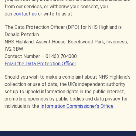
from our services, or withdraw your consent, you
can
contact us
or write to us at
The Data Protection Officer (DPO) for NHS Highland is:
Donald Peterkin
NHS Highland, Assynt House, Beechwood Park, Inverness,
IV2 3BW
Contact Number – 01463 704000
Email the Data Protection Officer
Should you wish to make a complaint about NHS Highland’s
collection or use of data, the UK’s independent authority
set up to uphold information rights in the public interest,
promoting openness by public bodies and data privacy for
individuals is the
Information Commissioner’s Office
.