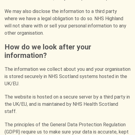
We may also disclose the information to a third party
where we have a legal obligation to do so. NHS Highland
will not share with or sell your personal information to any
other organisation.
How do we look after your
information?
The information we collect about you and your organisation
is stored securely in NHS Scotland systems hosted in the
UK/EU.
The website is hosted on a secure server by a third party in
the UK/EU, and is maintained by NHS Health Scotland
staff.
The principles of the General Data Protection Regulation
(GDPR) require us to make sure your data is accurate, kept