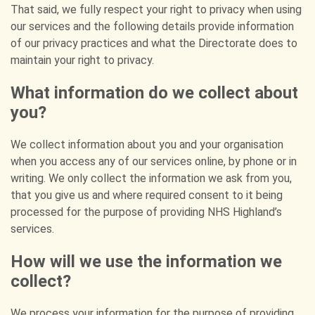
That said, we fully respect your right to privacy when using
our services and the following details provide information
of our privacy practices and what the Directorate does to
maintain your right to privacy.
What information do we collect about
you?
We collect information about you and your organisation
when you access any of our services online, by phone or in
writing. We only collect the information we ask from you,
that you give us and where required consent to it being
processed for the purpose of providing NHS Highland’s
services.
How will we use the information we
collect?
We process your information for the purpose of providing