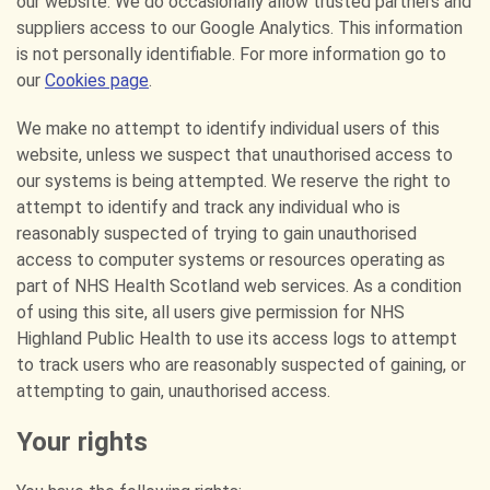
our website. We do occasionally allow trusted partners and
suppliers access to our Google Analytics. This information
is not personally identifiable. For more information go to
our
Cookies page
.
We make no attempt to identify individual users of this
website, unless we suspect that unauthorised access to
our systems is being attempted. We reserve the right to
attempt to identify and track any individual who is
reasonably suspected of trying to gain unauthorised
access to computer systems or resources operating as
part of NHS Health Scotland web services. As a condition
of using this site, all users give permission for NHS
Highland Public Health to use its access logs to attempt
to track users who are reasonably suspected of gaining, or
attempting to gain, unauthorised access.
Your rights